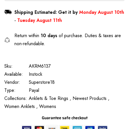
Shipping Estimated: Get it by
Monday August 10th
-
Tuesday August 11th
Return within
10 days
of purchase. Duties & taxes are
non-refundable.
Sku:
AKRM6137
Available:
Instock
Vendor:
Superstore18
Type:
Payal
Collections:
Anklets & Toe Rings ,
Newest Products ,
Women Anklets ,
Womens
Guarantee safe checkout