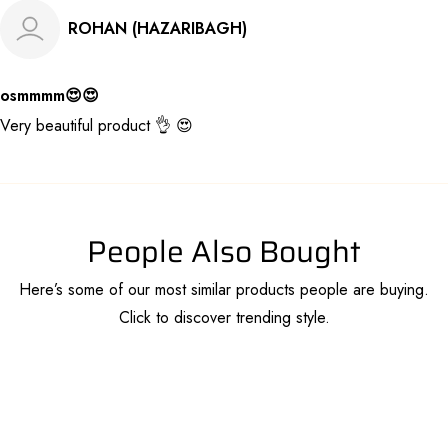
ROHAN (HAZARIBAGH)
osmmmm😍😍
Very beautiful product 👌 😍
People Also Bought
Here’s some of our most similar products people are buying.
Click to discover trending style.