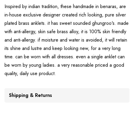
Inspired by indian tradition, these handmade in benaras, are
in-house exclusive designer created rich looking, pure silver
plated brass anklets. it has sweet sounded ghungroo's. made
with anti-allergy, skin safe brass alloy, it is 100% skin friendly
and anti-allergy. if moisture and water is avoided, it will retain
its shine and lustre and keep looking new, for a very long
time. can be worn with all dresses. even a single anklet can
be worn by young ladies. a very reasonable priced a good
quality, daily use product.
Shipping & Returns