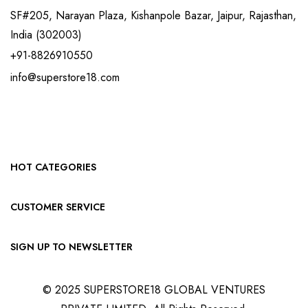
SF#205, Narayan Plaza, Kishanpole Bazar, Jaipur, Rajasthan,
India (302003)
+91-8826910550
info@superstore18.com
HOT CATEGORIES
CUSTOMER SERVICE
SIGN UP TO NEWSLETTER
© 2025 SUPERSTORE18 GLOBAL VENTURES