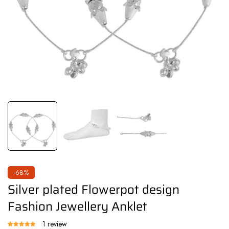
-68%
Silver plated Flowerpot design
Fashion Jewellery Anklet
1 review