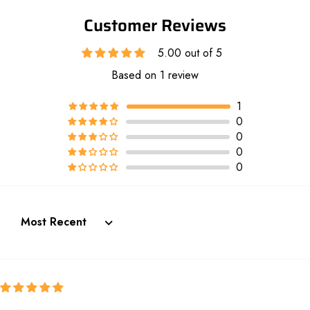
Customer Reviews
5.00 out of 5
Based on 1 review
1
0
0
0
0
Sort by