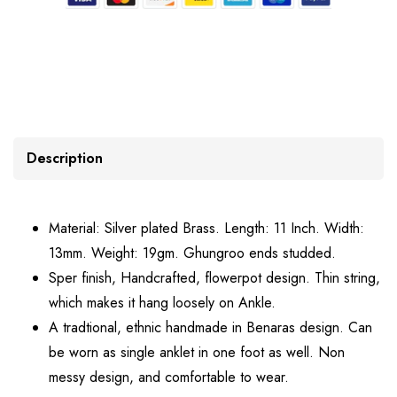
Description
Material: Silver plated Brass. Length: 11 Inch. Width:
13mm. Weight: 19gm. Ghungroo ends studded.
Sper finish, Handcrafted, flowerpot design. Thin string,
which makes it hang loosely on Ankle.
A tradtional, ethnic handmade in Benaras design. Can
be worn as single anklet in one foot as well. Non
messy design, and comfortable to wear.