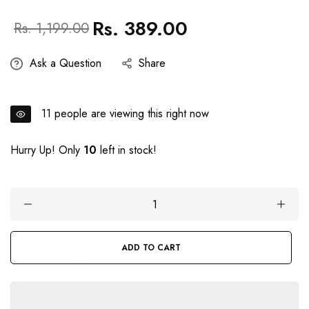
Rs. 389.00
Regular
Sale
Rs. 1,199.00
price
price
Ask a Question
Share
11
people are viewing this right now
Hurry Up! Only
10
left in stock!
ADD TO CART