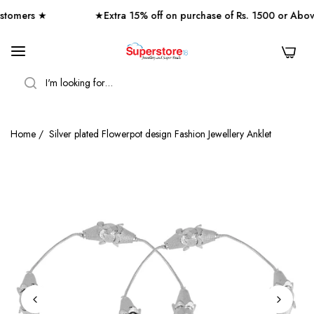
omers ★
★Extra 15% off on purchase of Rs. 1500 or Abov
0
SEARCH
Home
/
Silver plated Flowerpot design Fashion Jewellery Anklet