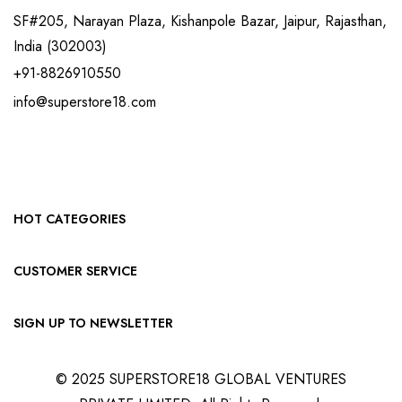
SF#205, Narayan Plaza, Kishanpole Bazar, Jaipur, Rajasthan,
India (302003)
+91-8826910550
info@superstore18.com
HOT CATEGORIES
CUSTOMER SERVICE
SIGN UP TO NEWSLETTER
© 2025 SUPERSTORE18 GLOBAL VENTURES