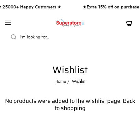
 25000+ Happy Customers ★
★Extra 15% off on purchase
0
SEARCH
Wishlist
Home
/
Wishlist
No products were added to the wishlist page.
Back
to shopping