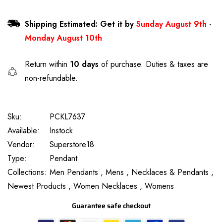
Shipping Estimated: Get it by
Sunday August 9th
-
Monday August 10th
Return within
10 days
of purchase. Duties & taxes are
non-refundable.
Sku:
PCKL7637
Available:
Instock
Vendor:
Superstore18
Type:
Pendant
Collections:
Men Pendants ,
Mens ,
Necklaces & Pendants ,
Newest Products ,
Women Necklaces ,
Womens
Guarantee safe checkout