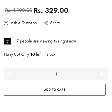
Rs. 329.00
Regular
Sale
Rs. 1,199.00
price
price
Ask a Question
Share
17
people are viewing this right now
Hurry Up! Only
10
left in stock!
ADD TO CART
BUY IT NOW