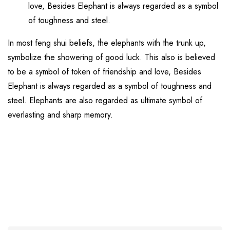
love, Besides Elephant is always regarded as a symbol
of toughness and steel.
In most feng shui beliefs, the elephants with the trunk up,
symbolize the showering of good luck. This also is believed
to be a symbol of token of friendship and love, Besides
Elephant is always regarded as a symbol of toughness and
steel. Elephants are also regarded as ultimate symbol of
everlasting and sharp memory.