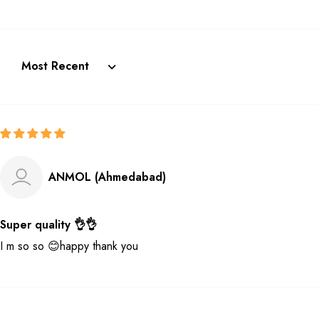
Sort by
ANMOL (Ahmedabad)
Super quality 👌👌
I m so so 😊happy thank you