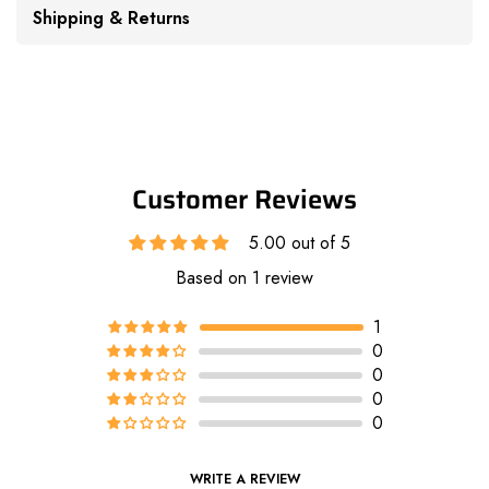
Shipping & Returns
Customer Reviews
5.00 out of 5
Based on 1 review
1
0
0
0
0
WRITE A REVIEW