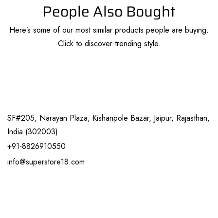
People Also Bought
Here’s some of our most similar products people are buying.
Click to discover trending style.
SF#205, Narayan Plaza, Kishanpole Bazar, Jaipur, Rajasthan,
India (302003)
+91-8826910550
info@superstore18.com