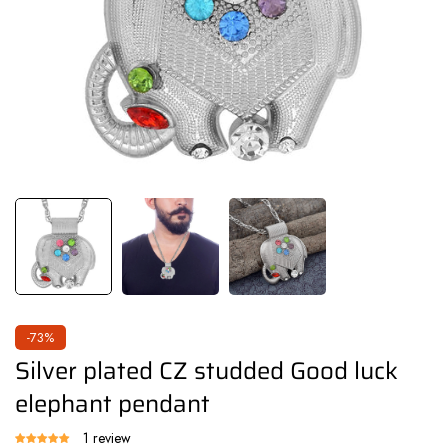
-73%
Silver plated CZ studded Good luck
elephant pendant
1 review