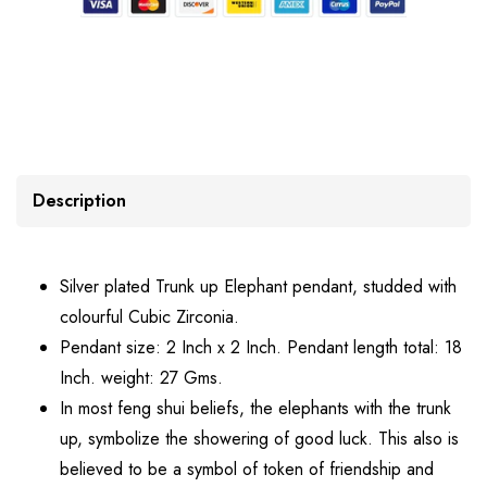
Description
Silver plated Trunk up Elephant pendant, studded with
colourful Cubic Zirconia.
Pendant size: 2 Inch x 2 Inch. Pendant length total: 18
Inch. weight: 27 Gms.
In most feng shui beliefs, the elephants with the trunk
up, symbolize the showering of good luck. This also is
believed to be a symbol of token of friendship and