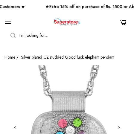
stomers ★
★Extra 15% off on purchase of Rs. 1500 or Ab
0
SEARCH
Home
/
Silver plated CZ studded Good luck elephant pendant