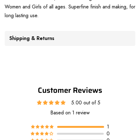
Women and Girls of all ages. Superfine finish and making, for
long lasting use.
Shipping & Returns
Customer Reviews
5.00 out of 5
Based on 1 review
1
0