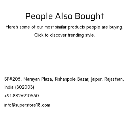
People Also Bought
Here’s some of our most similar products people are buying.
Click to discover trending style.
SF#205, Narayan Plaza, Kishanpole Bazar, Jaipur, Rajasthan,
India (302003)
+91-8826910550
info@superstore18.com