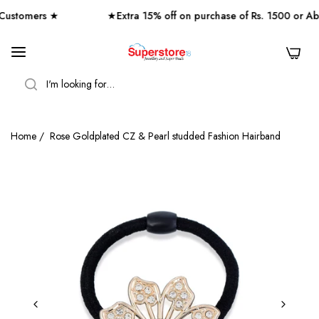
stomers ★
★Extra 15% off on purchase of Rs. 1500 or Ab
0
SEARCH
Home
/
Rose Goldplated CZ & Pearl studded Fashion Hairband