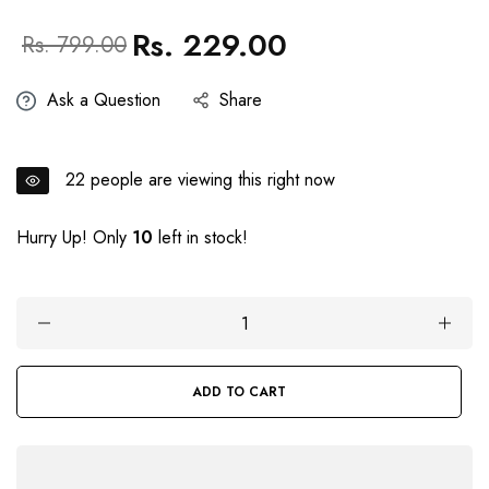
Rs. 229.00
Regular
Sale
Rs. 799.00
price
price
Ask a Question
Share
22
people are viewing this right now
Hurry Up! Only
10
left in stock!
ADD TO CART