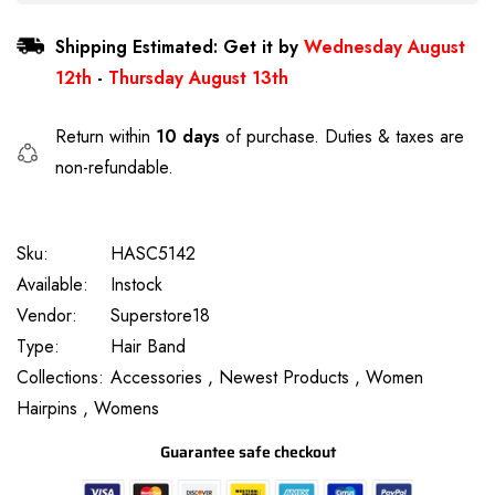
Shipping Estimated: Get it by
Wednesday August
12th
-
Thursday August 13th
Return within
10 days
of purchase. Duties & taxes are
non-refundable.
Sku:
HASC5142
Available:
Instock
Vendor:
Superstore18
Type:
Hair Band
Collections:
Accessories ,
Newest Products ,
Women
Hairpins ,
Womens
Guarantee safe checkout