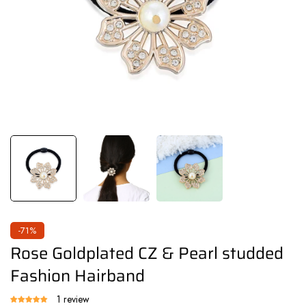
-71%
Rose Goldplated CZ & Pearl studded
Fashion Hairband
1 review