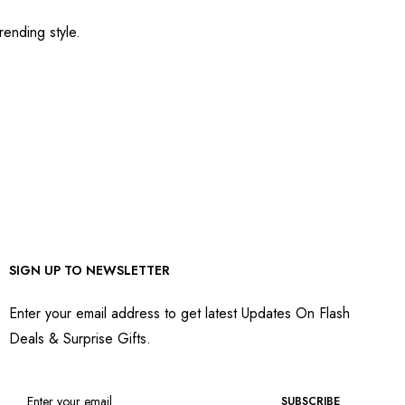
rending style.
SIGN UP TO NEWSLETTER
Enter your email address to get latest Updates On Flash
Deals & Surprise Gifts.
SUBSCRIBE