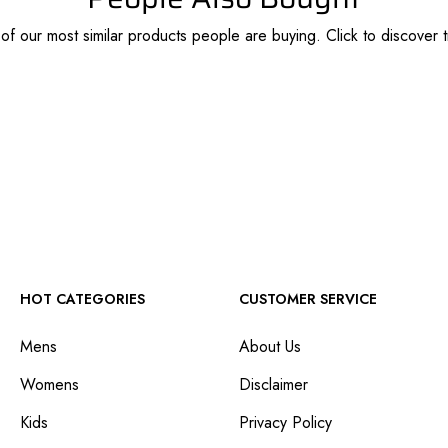
f our most similar products people are buying. Click to discover t
HOT CATEGORIES
CUSTOMER SERVICE
Mens
About Us
Womens
Disclaimer
Kids
Privacy Policy