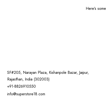
Here’s some o
SF#205, Narayan Plaza, Kishanpole Bazar, Jaipur,
Rajasthan, India (302003)
+91-8826910550
info@superstore18.com