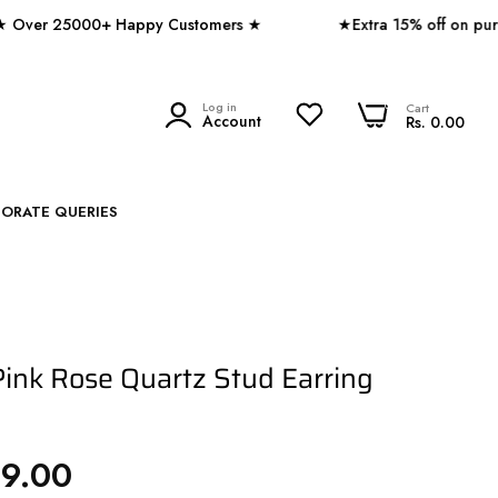
 25000+ Happy Customers ★
★Extra 15% off on purchase
0
Log in
0
Cart
SEARCH
Account
Rs. 0.00
PORATE QUERIES
ink Rose Quartz Stud Earring
49.00