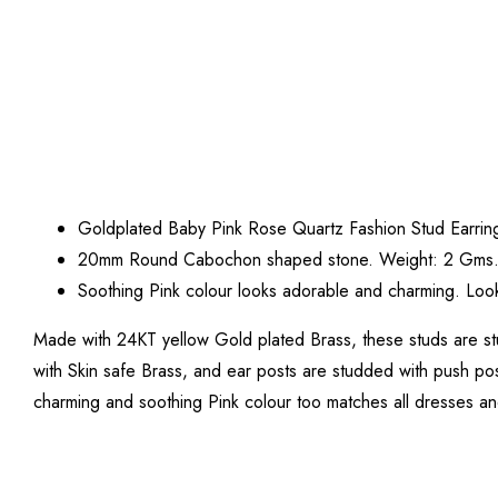
Goldplated Baby Pink Rose Quartz Fashion Stud Earrin
20mm Round Cabochon shaped stone. Weight: 2 Gms
Soothing Pink colour looks adorable and charming. Look
Made with 24KT yellow Gold plated Brass, these studs are s
with Skin safe Brass, and ear posts are studded with push pos
charming and soothing Pink colour too matches all dresses an