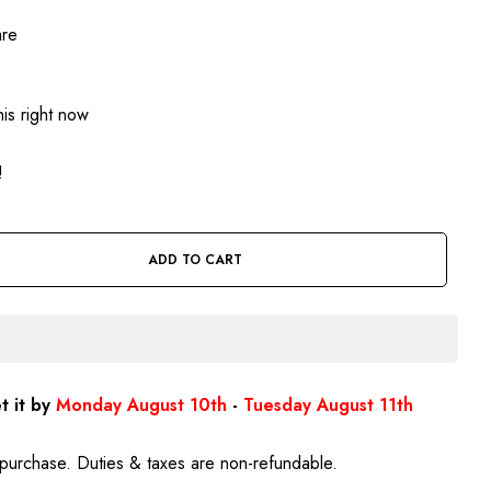
are
is right now
!
ADD TO CART
t it by
Monday August 10th
-
Tuesday August 11th
purchase. Duties & taxes are non-refundable.