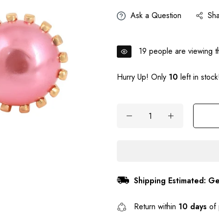
Ask a Question
Sh
19
people are viewing th
Hurry Up! Only
10
left in stock
Shipping Estimated: Ge
Return within
10 days
of 