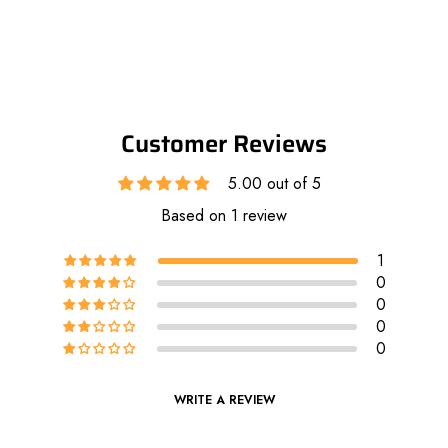
Customer Reviews
5.00 out of 5
Based on 1 review
1
0
0
0
0
WRITE A REVIEW