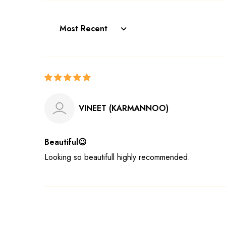
Sort by
VINEET (KARMANNOO)
Beautiful😉
Looking so beautifull highly recommended.