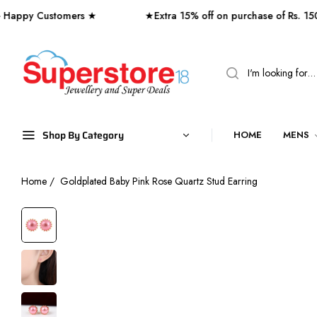
 Customers ★
★Extra 15% off on purchase of Rs. 1500 o
Shop By Category
HOME
MENS
Home
/
Goldplated Baby Pink Rose Quartz Stud Earring