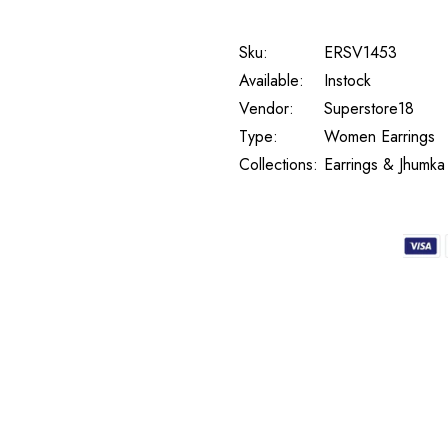
Sku:
ERSV1453
Available:
Instock
Vendor:
Superstore18
Type:
Women Earrings
Collections:
Earrings & Jhumka