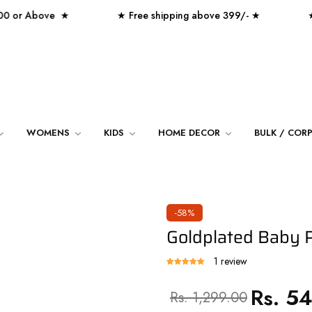
r Above ★
★ Free shipping above 399/- ★
★ Over
WOMENS
KIDS
HOME DECOR
BULK / COR
-58%
Goldplated Baby P
1 review
Rs. 5
Regular
Sale
Rs. 1,299.00
price
price