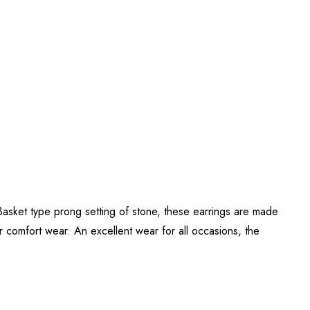
ket type prong setting of stone, these earrings are made
 comfort wear. An excellent wear for all occasions, the