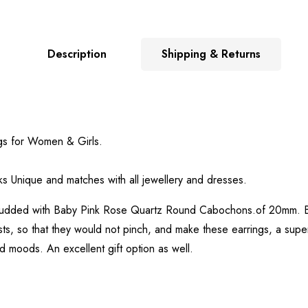
Description
Shipping & Returns
gs for Women & Girls.
.
s Unique and matches with all jewellery and dresses.
tudded with Baby Pink Rose Quartz Round Cabochons.of 20mm. Bas
ts, so that they would not pinch, and make these earrings, a super
d moods. An excellent gift option as well.