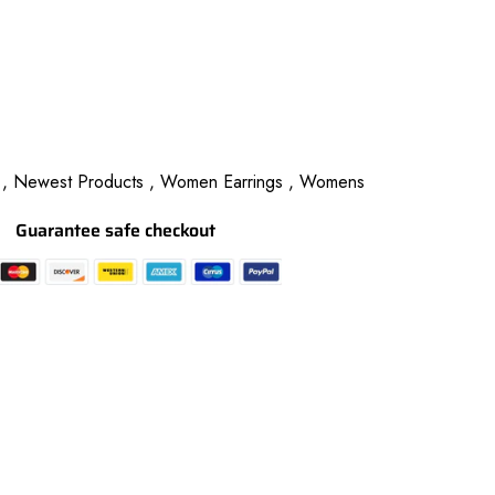
 ,
Newest Products ,
Women Earrings ,
Womens
Guarantee safe checkout