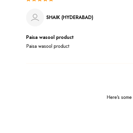
SHAIK (HYDERABAD)
Paisa wasool product
Paisa wasool product
Here’s some o