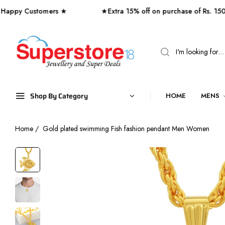
 Customers ★
★Extra 15% off on purchase of Rs. 1500 or
Shop By Category
HOME
MENS
Home
/
Gold plated swimming Fish fashion pendant Men Women