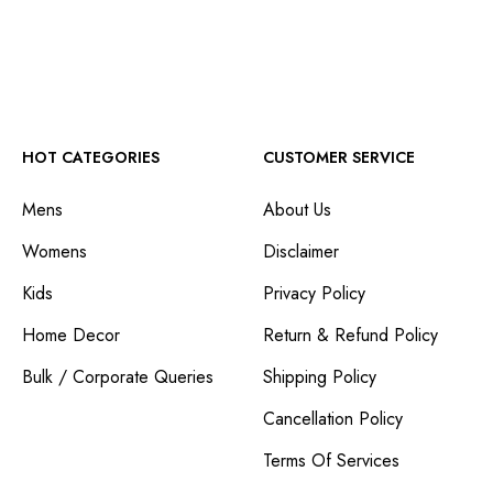
HOT CATEGORIES
CUSTOMER SERVICE
Mens
About Us
Womens
Disclaimer
Kids
Privacy Policy
Home Decor
Return & Refund Policy
Bulk / Corporate Queries
Shipping Policy
Cancellation Policy
Terms Of Services