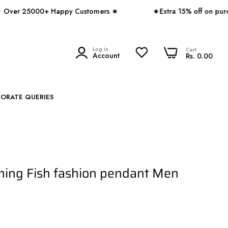
25000+ Happy Customers ★
★Extra 15% off on purchase 
0
Log in
0
Cart
SEARCH
Account
Rs. 0.00
PORATE QUERIES
ming Fish fashion pendant Men