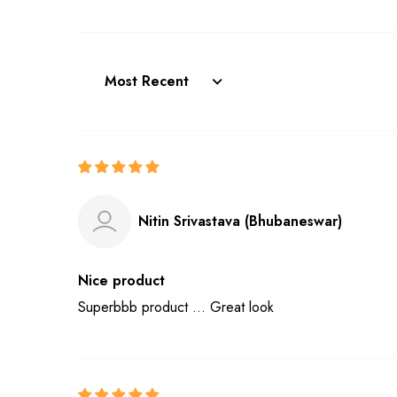
Sort by
Nitin Srivastava (Bhubaneswar)
Nice product
Superbbb product ... Great look