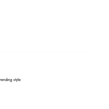
rending style.