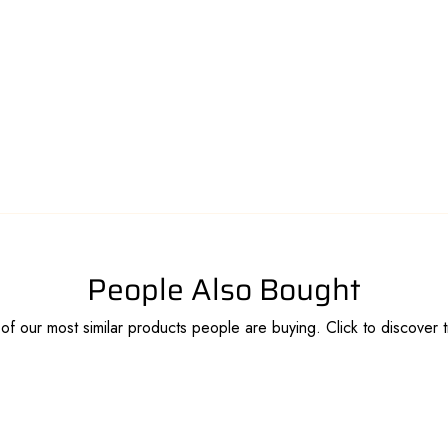
People Also Bought
f our most similar products people are buying. Click to discover t