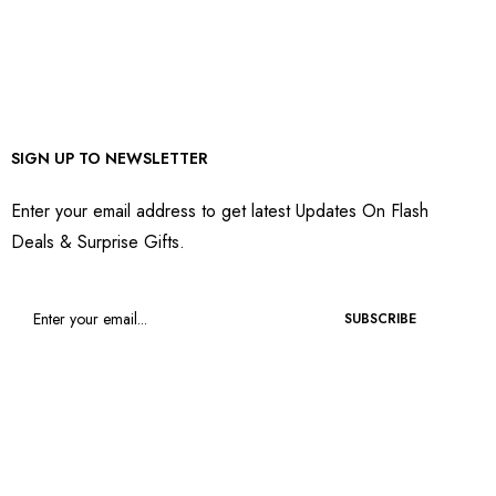
SIGN UP TO NEWSLETTER
Enter your email address to get latest Updates On Flash
Deals & Surprise Gifts.
SUBSCRIBE