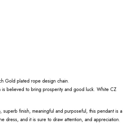
Inch Gold plated rope design chain.
h is believed to bring prosperity and good luck. White CZ
, superb finish, meaningful and purposeful, this pendant is a
he dress, and it is sure to draw attention, and appreciation.