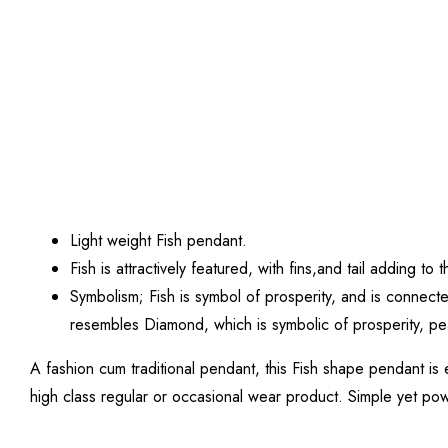
Light weight Fish pendant.
Fish is attractively featured, with fins,and tail adding
Symbolism; Fish is symbol of prosperity, and is connect
resembles Diamond, which is symbolic of prosperity, p
A fashion cum traditional pendant, this Fish shape pendant is 
high class regular or occasional wear product. Simple yet power