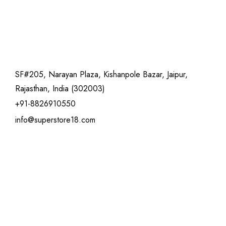
SF#205, Narayan Plaza, Kishanpole Bazar, Jaipur,
Rajasthan, India (302003)
+91-8826910550
info@superstore18.com