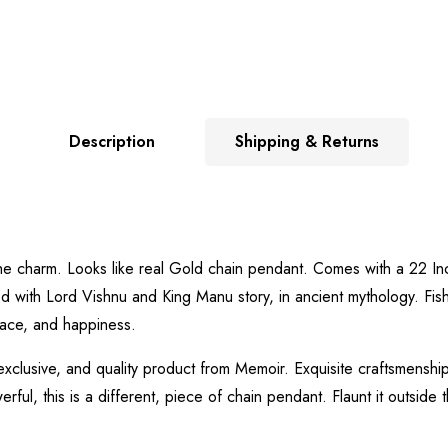
Description
Shipping & Returns
 to the charm. Looks like real Gold chain pendant. Comes with a 22 
ed with Lord Vishnu and King Manu story, in ancient mythology. Fis
eace, and happiness.
exclusive, and quality product from Memoir. Exquisite craftsmenship
ful, this is a different, piece of chain pendant. Flaunt it outside t