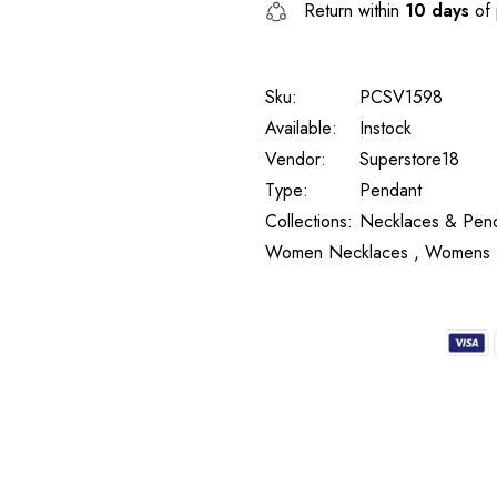
Return within
10 days
of 
Sku:
PCSV1598
Available:
Instock
Vendor:
Superstore18
Type:
Pendant
Collections:
Necklaces & Pend
Women Necklaces ,
Womens