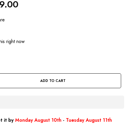
49.00
are
is right now
ADD TO CART
t it by
Monday August 10th
-
Tuesday August 11th