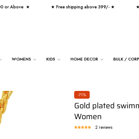
 Above ★
★ Free shipping above 399/- ★
★ Over 
WOMENS
KIDS
HOME DECOR
BULK / COR
-71%
Gold plated swim
Women
2 reviews