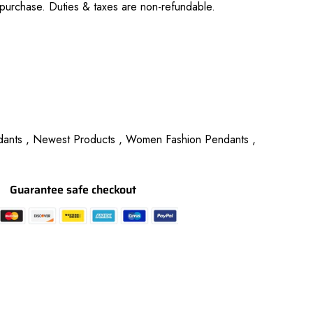
purchase. Duties & taxes are non-refundable.
ants ,
Newest Products ,
Women Fashion Pendants ,
Guarantee safe checkout