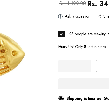
Rs. 3
Regular
Sale
Rs. 1,199.00
price
price
Ask a Question
Sh
23
people are viewing th
Hurry Up! Only
8
left in stock!
Shipping Estimated: Ge