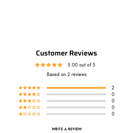
Customer Reviews
5.00 out of 5
Based on 2 reviews
2
0
0
0
0
WRITE A REVIEW