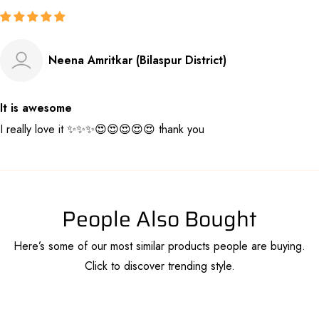
Neena Amritkar (Bilaspur District)
It is awesome
I really love it ✨️✨️✨️😍😍😍😍😍 thank you
People Also Bought
Here’s some of our most similar products people are buying.
Click to discover trending style.