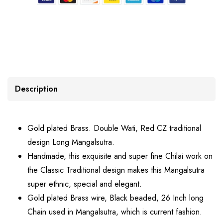
Description
Gold plated Brass. Double Wati, Red CZ traditional
design Long Mangalsutra.
Handmade, this exquisite and super fine Chilai work on
the Classic Traditional design makes this Mangalsutra
super ethnic, special and elegant.
Gold plated Brass wire, Black beaded, 26 Inch long
Chain used in Mangalsutra, which is current fashion.