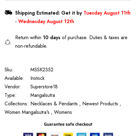
Shipping Estimated: Get it by
Tuesday August 11th
-
Wednesday August 12th
Return within
10 days
of purchase. Duties & taxes are
non-refundable.
Sku:
MSSK2352
Available:
Instock
Vendor:
Superstore18
Type:
Mangalsutra
Collections:
Necklaces & Pendants ,
Newest Products ,
Women Mangalsutra's ,
Womens
Guarantee safe checkout