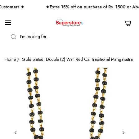
tomers ★
★Extra 15% off on purchase of Rs. 1500 or Abo
0
SEARCH
Home
/
Gold plated, Double (2) Wati Red CZ Traditional Mangalsutra