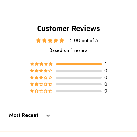
Customer Reviews
5.00 out of 5
Based on 1 review
1
0
0
0
0
Sort by