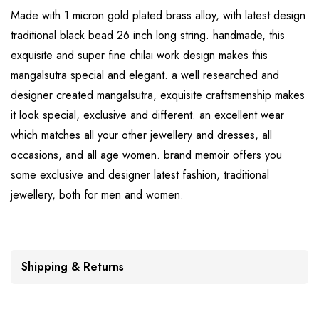
Made with 1 micron gold plated brass alloy, with latest design
traditional black bead 26 inch long string. handmade, this
exquisite and super fine chilai work design makes this
mangalsutra special and elegant. a well researched and
designer created mangalsutra, exquisite craftsmenship makes
it look special, exclusive and different. an excellent wear
which matches all your other jewellery and dresses, all
occasions, and all age women. brand memoir offers you
some exclusive and designer latest fashion, traditional
jewellery, both for men and women.
Shipping & Returns