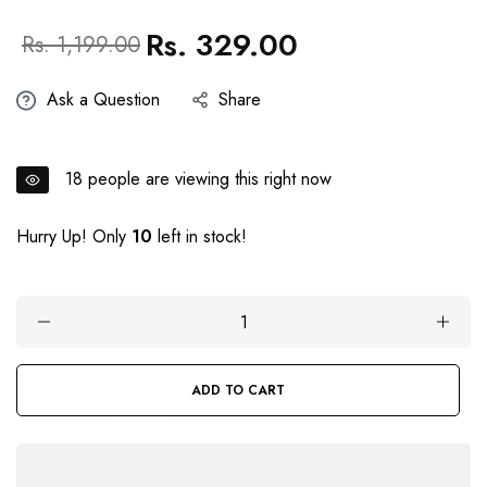
Rs. 329.00
Regular
Sale
Rs. 1,199.00
price
price
Ask a Question
Share
18
people are viewing this right now
Hurry Up! Only
10
left in stock!
ADD TO CART