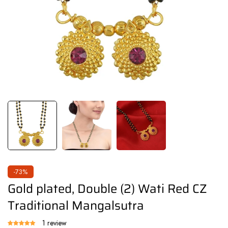
-73%
Gold plated, Double (2) Wati Red CZ
Traditional Mangalsutra
1 review