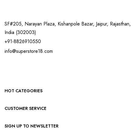
SF#205, Narayan Plaza, Kishanpole Bazar, Jaipur, Rajasthan,
India (302003)
+91-8826910550
info@superstore18.com
HOT CATEGORIES
CUSTOMER SERVICE
SIGN UP TO NEWSLETTER