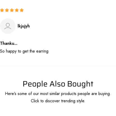
lkjujyh
Thanku...
So happy to get the earring
People Also Bought
Here’s some of our most similar products people are buying.
Click to discover trending style.