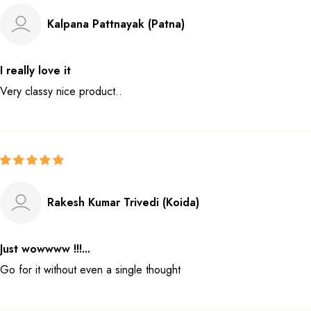
Kalpana Pattnayak (Patna)
I really love it
Very classy nice product..
Rakesh Kumar Trivedi (Koida)
Just wowwww !!!...
Go for it without even a single thought