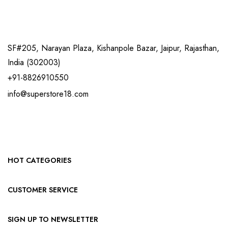
SF#205, Narayan Plaza, Kishanpole Bazar, Jaipur, Rajasthan,
India (302003)
+91-8826910550
info@superstore18.com
HOT CATEGORIES
CUSTOMER SERVICE
SIGN UP TO NEWSLETTER