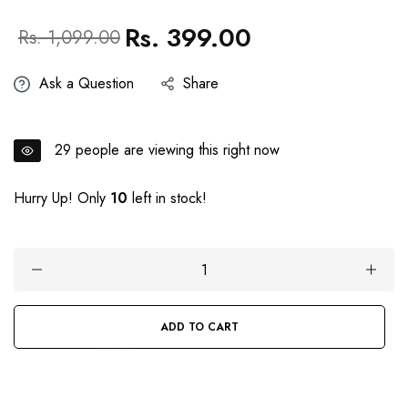
Rs. 399.00
Regular
Sale
Rs. 1,099.00
price
price
Ask a Question
Share
29
people are viewing this right now
Hurry Up! Only
10
left in stock!
ADD TO CART
BUY IT NOW