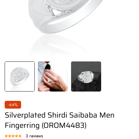
-64%
Silverplated Shirdi Saibaba Men
Fingerring (OROM4483)
3 reviews