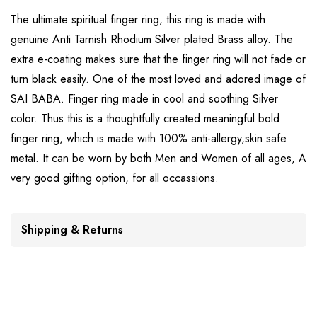
The ultimate spiritual finger ring, this ring is made with
genuine Anti Tarnish Rhodium Silver plated Brass alloy. The
extra e-coating makes sure that the finger ring will not fade or
turn black easily. One of the most loved and adored image of
SAI BABA. Finger ring made in cool and soothing Silver
color. Thus this is a thoughtfully created meaningful bold
finger ring, which is made with 100% anti-allergy,skin safe
metal. It can be worn by both Men and Women of all ages, A
very good gifting option, for all occassions.
Shipping & Returns