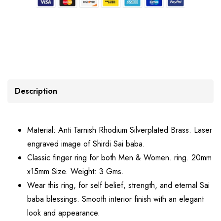
Description
Material: Anti Tarnish Rhodium Silverplated Brass. Laser
engraved image of Shirdi Sai baba.
Classic finger ring for both Men & Women. ring. 20mm
x15mm Size. Weight: 3 Gms.
Wear this ring, for self belief, strength, and eternal Sai
baba blessings. Smooth interior finish with an elegant
look and appearance.