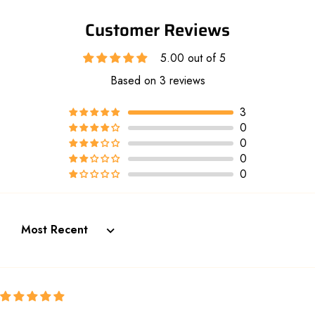
Customer Reviews
5.00 out of 5
Based on 3 reviews
3
0
0
0
0
Sort by