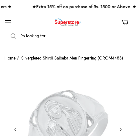
s ★
★Extra 15% off on purchase of Rs. 1500 or Above ★
0
SEARCH
Home
/
Silverplated Shirdi Saibaba Men Fingerring (OROM4483)