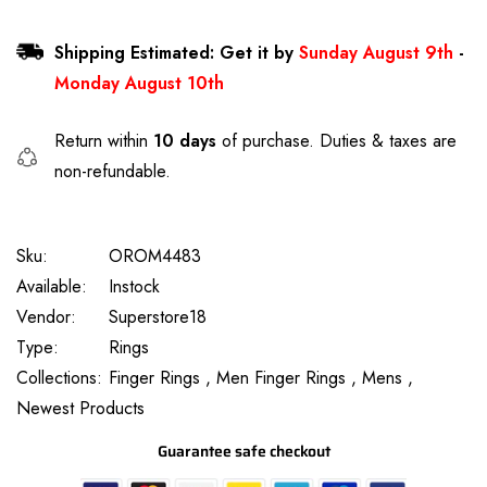
Shipping Estimated: Get it by
Sunday August 9th
-
Monday August 10th
Return within
10 days
of purchase. Duties & taxes are
non-refundable.
Sku:
OROM4483
Available:
Instock
Vendor:
Superstore18
Type:
Rings
Collections:
Finger Rings ,
Men Finger Rings ,
Mens ,
Newest Products
Guarantee safe checkout