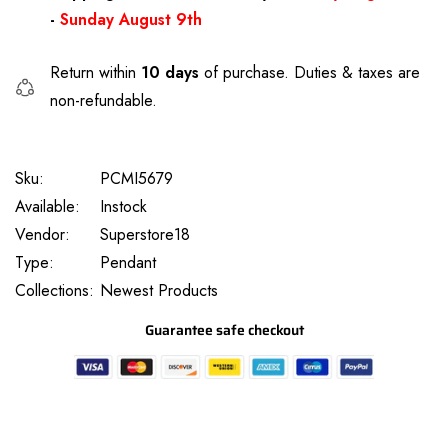
-
Sunday August 9th
Return within
10 days
of purchase. Duties & taxes are
non-refundable.
Sku:
PCMI5679
Available:
Instock
Vendor:
Superstore18
Type:
Pendant
Collections:
Newest Products
Guarantee safe checkout