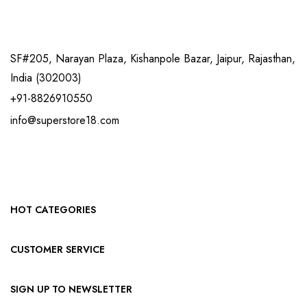
SF#205, Narayan Plaza, Kishanpole Bazar, Jaipur, Rajasthan,
India (302003)
+91-8826910550
info@superstore18.com
HOT CATEGORIES
CUSTOMER SERVICE
SIGN UP TO NEWSLETTER