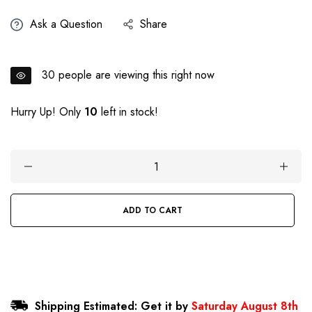
price
Ask a Question
Share
30
people are viewing this right now
Hurry Up! Only
10
left in stock!
ADD TO CART
BUY IT NOW
Shipping Estimated: Get it by
Saturday August 8th