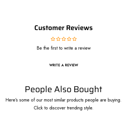
Customer Reviews
Be the first to write a review
WRITE A REVIEW
People Also Bought
Here’s some of our most similar products people are buying.
Click to discover trending style.