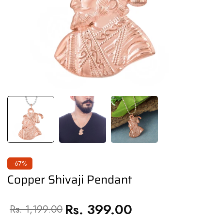
-67%
Copper Shivaji Pendant
Rs. 399.00
Regular
Sale
Rs. 1,199.00
price