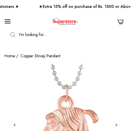
omers ★
★Extra 15% off on purchase of Rs. 1500 or Abov
0
SEARCH
Home
/
Copper Shivaji Pendant