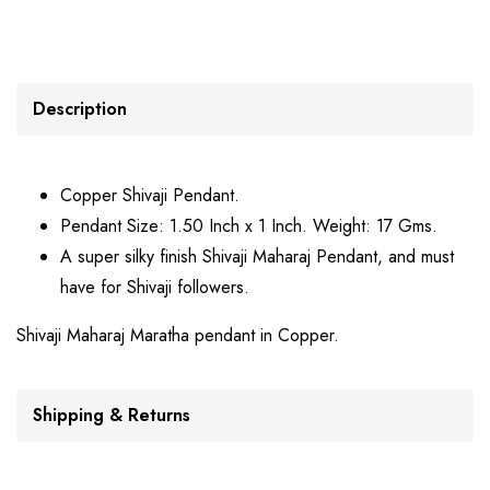
Description
Copper Shivaji Pendant.
Pendant Size: 1.50 Inch x 1 Inch. Weight: 17 Gms.
A super silky finish Shivaji Maharaj Pendant, and must
have for Shivaji followers.
Shivaji Maharaj Maratha pendant in Copper.
Shipping & Returns