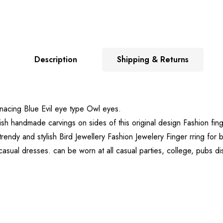
Description
Shipping & Returns
enacing Blue Evil eye type Owl eyes.
lish handmade carvings on sides of this original design Fashion fin
ed trendy and stylish Bird Jewellery Fashion Jewelery Finger rring 
 casual dresses. can be worn at all casual parties, college, pubs d