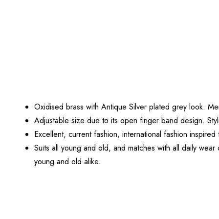
Oxidised brass with Antique Silver plated grey look. M
Adjustable size due to its open finger band design. Sty
Excellent, current fashion, international fashion inspir
Suits all young and old, and matches with all daily wear
young and old alike.