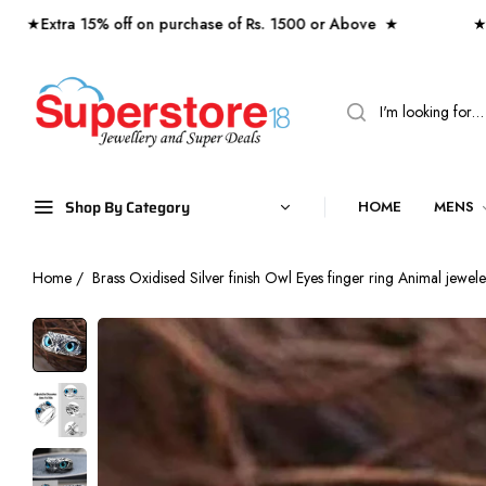
tra 15% off on purchase of Rs. 1500 or Above ★
★ Free s
Shop By Category
HOME
MENS
Home
/
Brass Oxidised Silver finish Owl Eyes finger ring Animal jewe