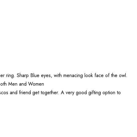
ger ring. Sharp Blue eyes, with menacing look face of the owl.
for both Men and Women
iscos and friend get together. A very good gifting option to