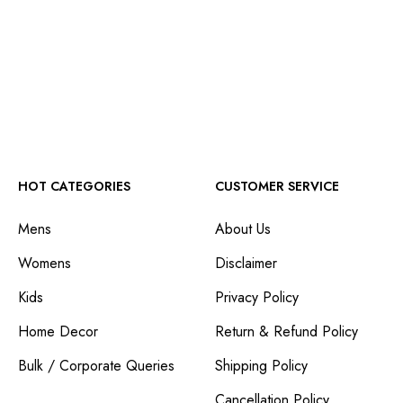
HOT CATEGORIES
CUSTOMER SERVICE
Mens
About Us
Womens
Disclaimer
Kids
Privacy Policy
Home Decor
Return & Refund Policy
Bulk / Corporate Queries
Shipping Policy
Cancellation Policy