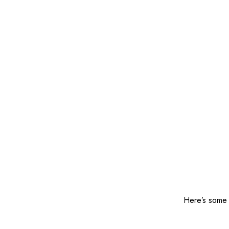
Here’s some o