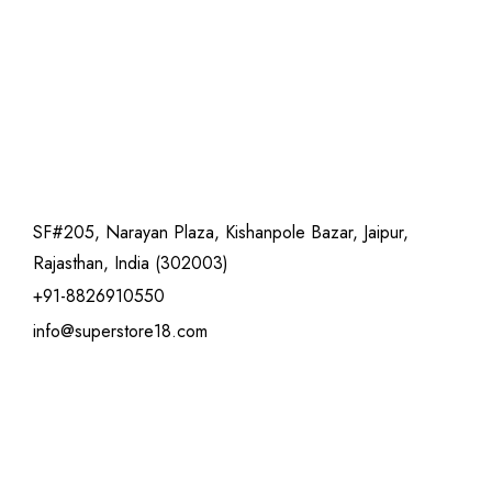
SF#205, Narayan Plaza, Kishanpole Bazar, Jaipur,
Rajasthan, India (302003)
+91-8826910550
info@superstore18.com