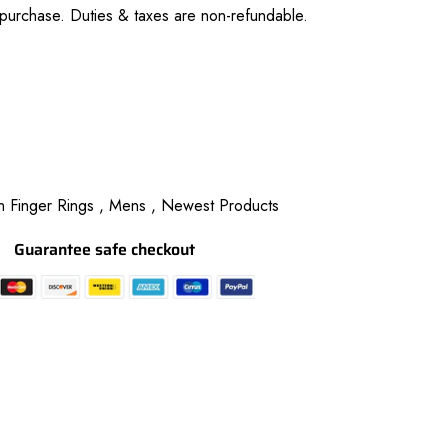
purchase. Duties & taxes are non-refundable.
 Finger Rings ,
Mens ,
Newest Products
Guarantee safe checkout