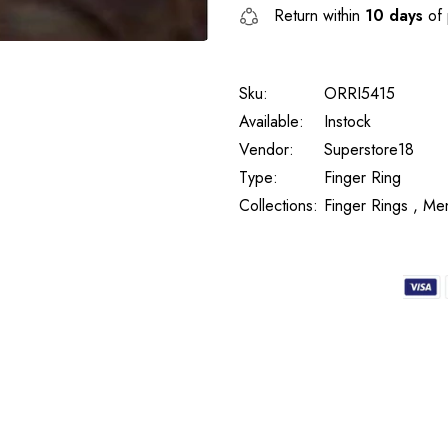
Return within
10 days
of 
Sku:
ORRI5415
Available:
Instock
Vendor:
Superstore18
Type:
Finger Ring
Collections:
Finger Rings ,
Men