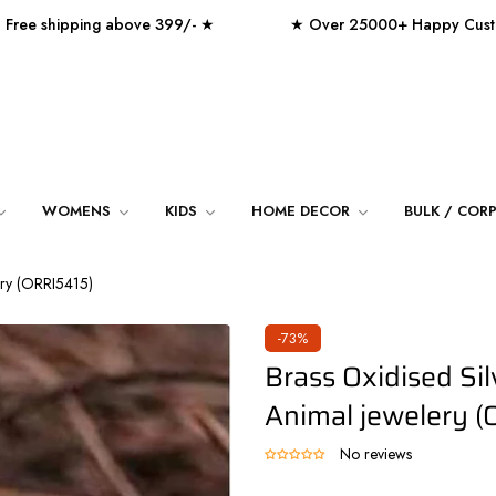
hipping above 399/- ★
★ Over 25000+ Happy Customers
WOMENS
KIDS
HOME DECOR
BULK / COR
lery (ORRI5415)
-73%
Brass Oxidised Sil
Animal jewelery (
No reviews