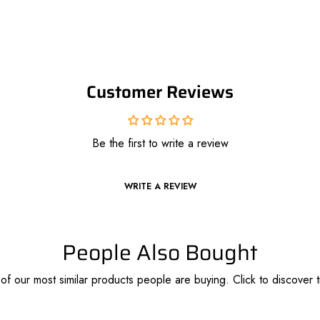
Customer Reviews
Be the first to write a review
WRITE A REVIEW
People Also Bought
f our most similar products people are buying. Click to discover t