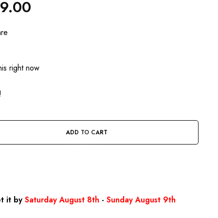
99.00
are
is right now
!
ADD TO CART
BUY IT NOW
t it by
Saturday August 8th
-
Sunday August 9th