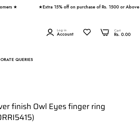
 ★
★Extra 15% off on purchase of Rs. 1500 or Above ★
0
Log in
0
Cart
SEARCH
Account
Rs. 0.00
PORATE QUERIES
ver finish Owl Eyes finger ring
ORRI5415)