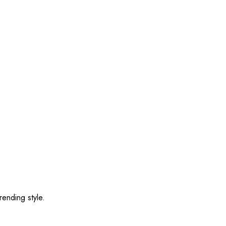
rending style.