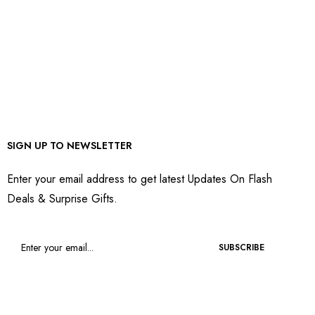
SIGN UP TO NEWSLETTER
Enter your email address to get latest Updates On Flash
Deals & Surprise Gifts.
SUBSCRIBE