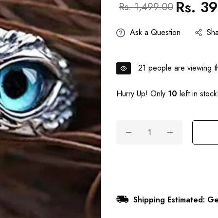
Rs. 3
Regular
Sale
Rs. 1,499.00
price
price
Ask a Question
Sh
21
people are viewing th
Hurry Up! Only
10
left in stock
Shipping Estimated: Ge