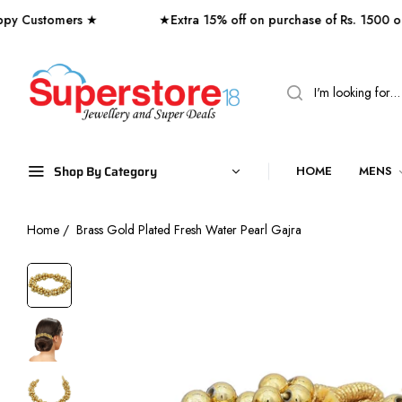
stomers ★
★Extra 15% off on purchase of Rs. 1500 or Ab
Shop By Category
HOME
MENS
Home
/
Brass Gold Plated Fresh Water Pearl Gajra