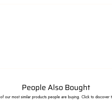
People Also Bought
f our most similar products people are buying. Click to discover t