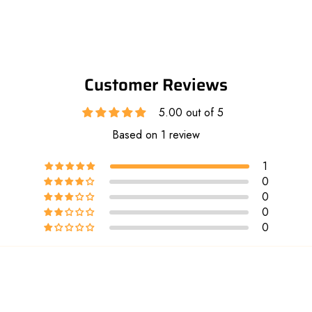
Customer Reviews
5.00 out of 5
Based on 1 review
1
0
0
0
0