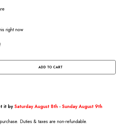
are
is right now
!
ADD TO CART
BUY IT NOW
t it by
Saturday August 8th
-
Sunday August 9th
purchase. Duties & taxes are non-refundable.