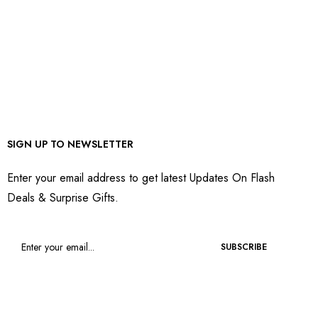
SIGN UP TO NEWSLETTER
Enter your email address to get latest Updates On Flash
Deals & Surprise Gifts.
SUBSCRIBE