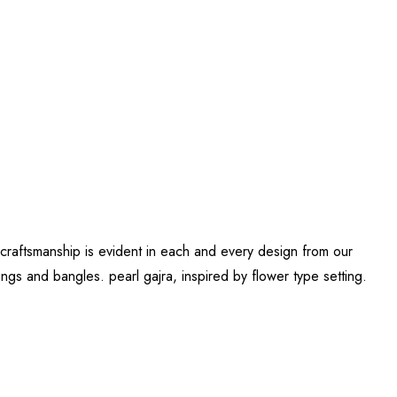
 craftsmanship is evident in each and every design from our
gs and bangles. pearl gajra, inspired by flower type setting.