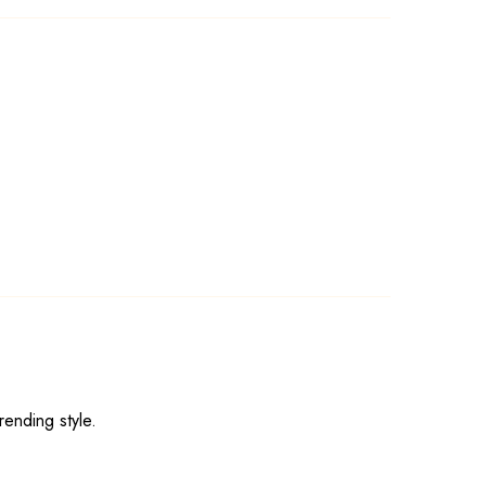
rending style.