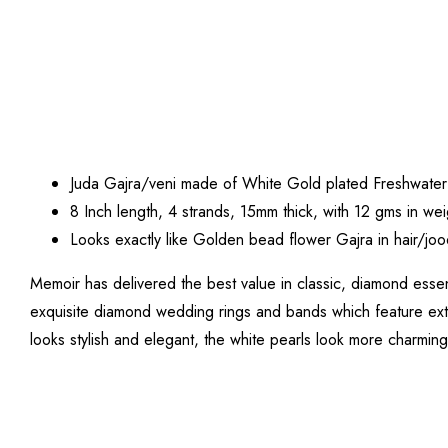
Juda Gajra/veni made of White Gold plated Freshwater
8 Inch length, 4 strands, 15mm thick, with 12 gms in wei
Looks exactly like Golden bead flower Gajra in hair/joo
Memoir has delivered the best value in classic, diamond essen
exquisite diamond wedding rings and bands which feature extr
looks stylish and elegant, the white pearls look more charming