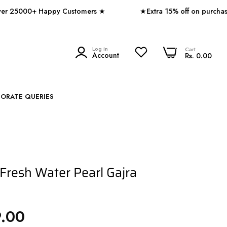
00+ Happy Customers ★
★Extra 15% off on purchase of 
0
Log in
0
Cart
SEARCH
Account
Rs. 0.00
PORATE QUERIES
 Fresh Water Pearl Gajra
9.00