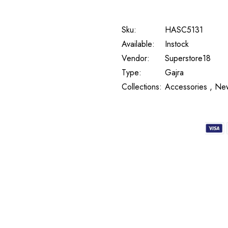
Sku:
HASC5131
Available:
Instock
Vendor:
Superstore18
Type:
Gajra
Collections:
Accessories ,
New