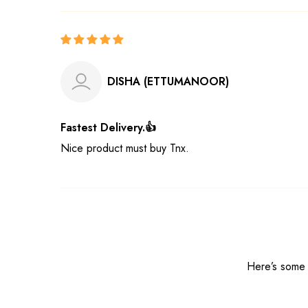
DISHA (ETTUMANOOR)
Fastest Delivery.👍
Nice product must buy Tnx.
Here’s some o