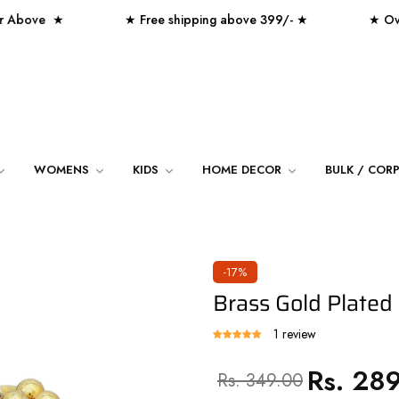
ove ★
★ Free shipping above 399/- ★
★ Over 250
WOMENS
KIDS
HOME DECOR
BULK / COR
-17%
Brass Gold Plated
1 review
Rs. 28
Regular
Sale
Rs. 349.00
price
price