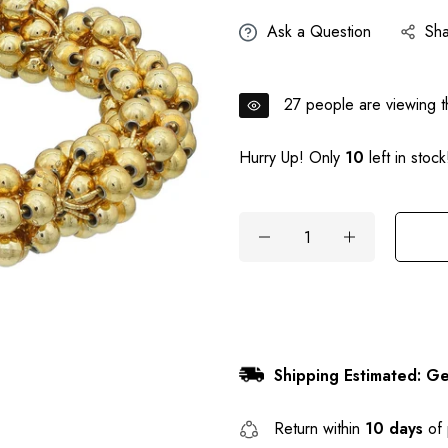
Ask a Question
Sh
27
people are viewing th
Hurry Up! Only
10
left in stock
Shipping Estimated: Ge
Return within
10 days
of 