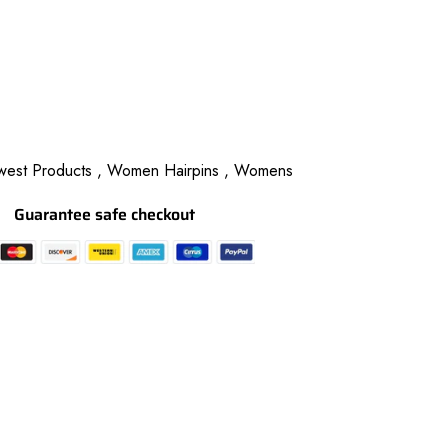
est Products ,
Women Hairpins ,
Womens
Guarantee safe checkout