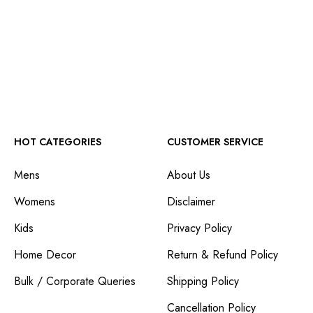
HOT CATEGORIES
CUSTOMER SERVICE
Mens
About Us
Womens
Disclaimer
Kids
Privacy Policy
Home Decor
Return & Refund Policy
Bulk / Corporate Queries
Shipping Policy
Cancellation Policy