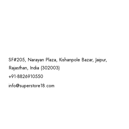
SF#205, Narayan Plaza, Kishanpole Bazar, Jaipur,
Rajasthan, India (302003)
+91-8826910550
info@superstore18.com