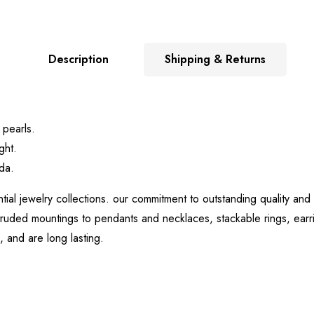
Description
Shipping & Returns
 pearls.
ght.
da.
tial jewelry collections. our commitment to outstanding quality and
uded mountings to pendants and necklaces, stackable rings, earrin
, and are long lasting.