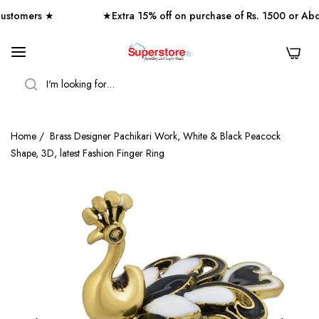
tomers ★
★Extra 15% off on purchase of Rs. 1500 or Abo
0
SEARCH
Home
/
Brass Designer Pachikari Work, White & Black Peacock
Shape, 3D, latest Fashion Finger Ring