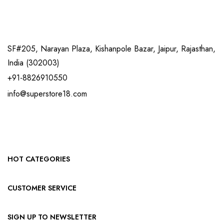
SF#205, Narayan Plaza, Kishanpole Bazar, Jaipur, Rajasthan,
India (302003)
+91-8826910550
info@superstore18.com
HOT CATEGORIES
CUSTOMER SERVICE
SIGN UP TO NEWSLETTER