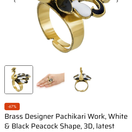
-67%
Brass Designer Pachikari Work, White
& Black Peacock Shape, 3D, latest