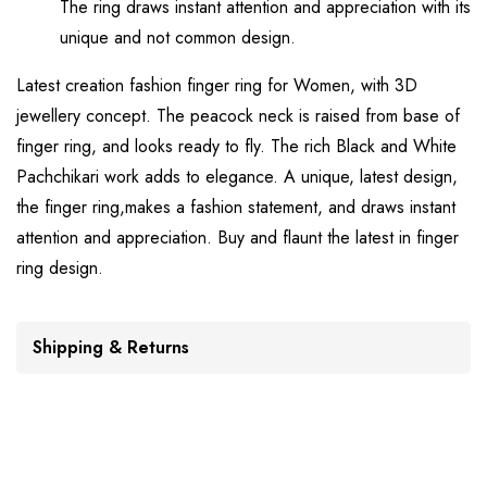
The ring draws instant attention and appreciation with its
unique and not common design.
Latest creation fashion finger ring for Women, with 3D
jewellery concept. The peacock neck is raised from base of
finger ring, and looks ready to fly. The rich Black and White
Pachchikari work adds to elegance. A unique, latest design,
the finger ring,makes a fashion statement, and draws instant
attention and appreciation. Buy and flaunt the latest in finger
ring design.
Shipping & Returns