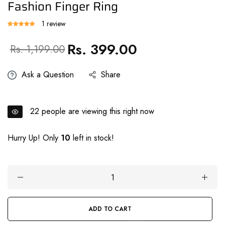
Fashion Finger Ring
1 review
Rs. 399.00
Regular
Sale
Rs. 1,199.00
price
price
Ask a Question
Share
22
people are viewing this right now
Hurry Up! Only
10
left in stock!
ADD TO CART