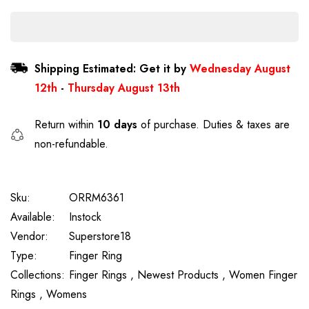
Shipping Estimated: Get it by
Wednesday August
12th
-
Thursday August 13th
Return within
10 days
of purchase. Duties & taxes are
non-refundable.
Sku:
ORRM6361
Available:
Instock
Vendor:
Superstore18
Type:
Finger Ring
Collections:
Finger Rings ,
Newest Products ,
Women Finger
Rings ,
Womens