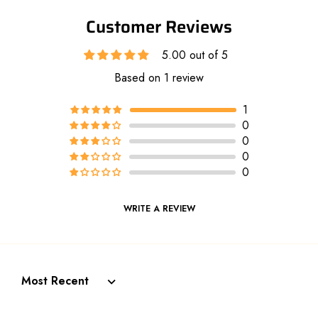
Customer Reviews
5.00 out of 5
Based on 1 review
1
0
0
0
0
WRITE A REVIEW
Sort by