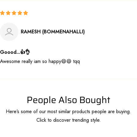
RAMESH (BOMMENAHALLI)
Goood...👍👌
Awesome really iam so happy😄😄 tqq
People Also Bought
Here’s some of our most similar products people are buying.
Click to discover trending style.