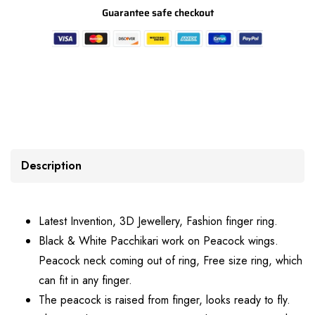
Guarantee safe checkout
Description
Latest Invention, 3D Jewellery, Fashion finger ring.
Black & White Pacchikari work on Peacock wings.
Peacock neck coming out of ring, Free size ring, which
can fit in any finger.
The peacock is raised from finger, looks ready to fly.